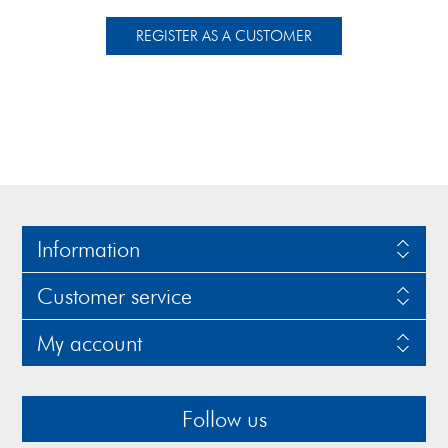
Information
Customer service
My account
Follow us