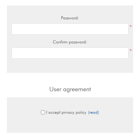
Password:
*
Confirm password:
*
User agreement
I accept privacy policy
(read)