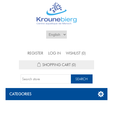
REGISTER
LOG IN
WISHLIST
(0)
SHOPPING CART
(0)
CATEGORIES