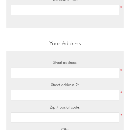
*
Your Address
Street address:
*
Street address 2:
*
Zip / postal code:
*
City: