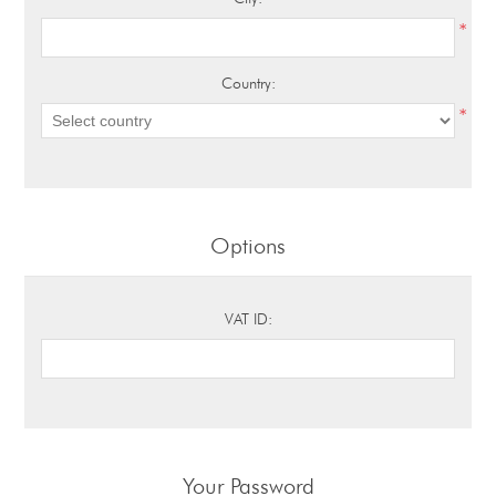
*
Country:
*
Options
VAT ID:
Your Password