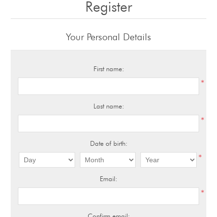
Register
Your Personal Details
First name:
*
Last name:
*
Date of birth:
*
Email:
*
Confirm email: