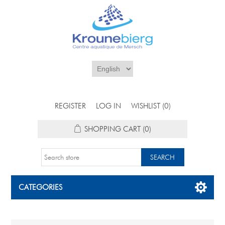
REGISTER
LOG IN
WISHLIST
(0)
SHOPPING CART
(0)
CATEGORIES