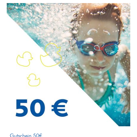
Gutschein 50€