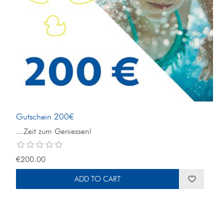
Gutschein 200€
...Zeit zum Geniessen!
€200.00