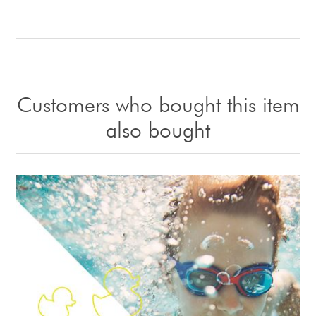
Customers who bought this item
also bought