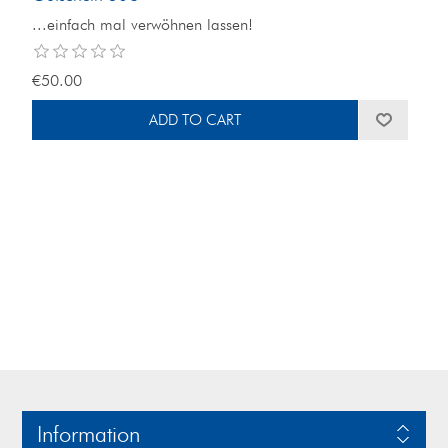
...einfach mal verwöhnen lassen!
€50.00
Information