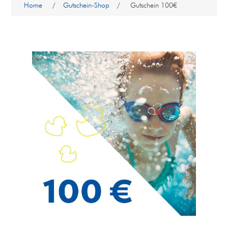
Home
/
Gutschein-Shop
/
Gutschein 100€