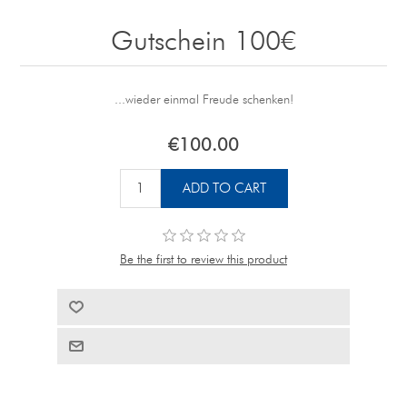
Gutschein 100€
...wieder einmal Freude schenken!
€100.00
Be the first to review this product