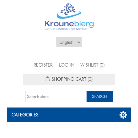
REGISTER
LOG IN
WISHLIST
(0)
SHOPPING CART
(0)
CATEGORIES