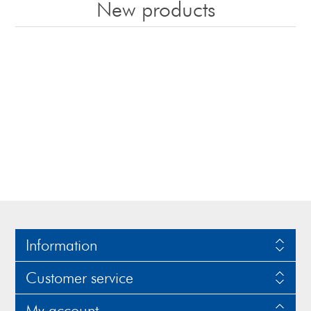
New products
Information
Customer service
My account