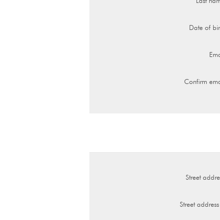
Last na
Date of bir
Ema
Confirm ema
Street addre
Street address