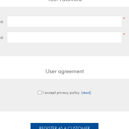
*
rd:
*
rd:
User agreement
I accept privacy policy
(read)