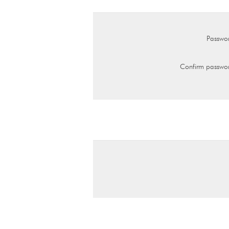
Passwo
Confirm passwo