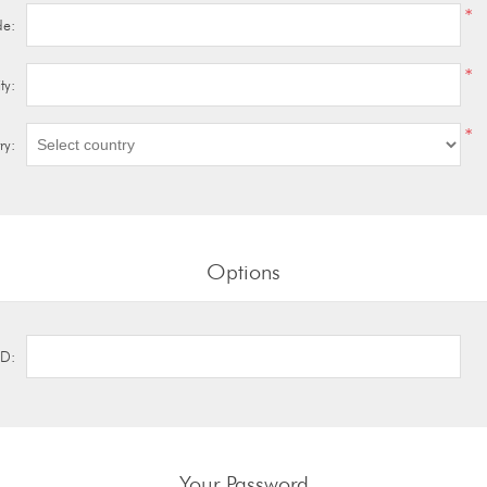
*
de:
*
ty:
*
ry:
Options
ID:
Your Password