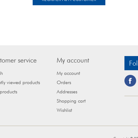
tomer service
My account
Fol
ch
My account
tly viewed products
Orders
products
Addresses
Shopping cart
Wishlist