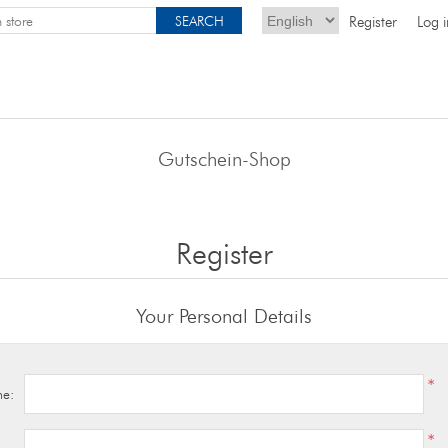
Register
Log i
Gutschein-Shop
Register
Your Personal Details
*
me:
*