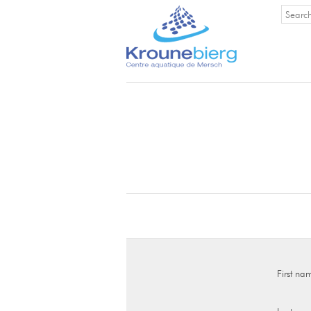
First na