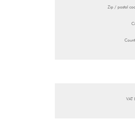
Zip / postal co
Ci
Count
VAT 