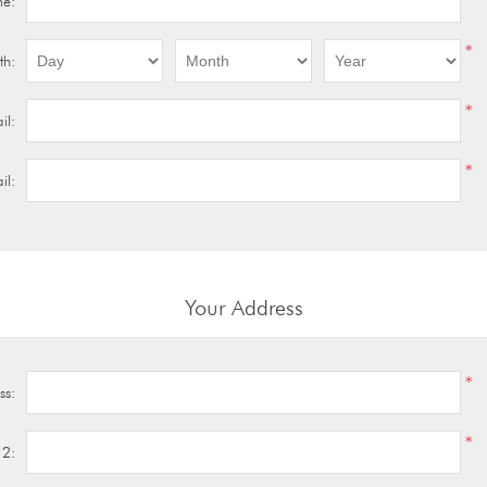
me:
*
th:
*
il:
*
il:
Your Address
*
ss:
*
 2: