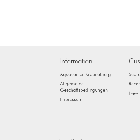
Information
Cus
Aquacenter Krounebierg
Sear
Allgemeine
Recen
Geschäftsbedingungen
New 
Impressum