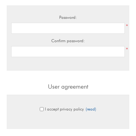
Password:
*
Confirm password:
*
User agreement
I accept privacy policy
(read)