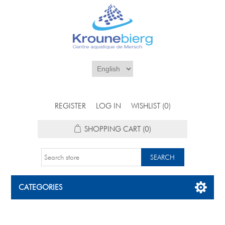
REGISTER
LOG IN
WISHLIST
(0)
SHOPPING CART
(0)
CATEGORIES