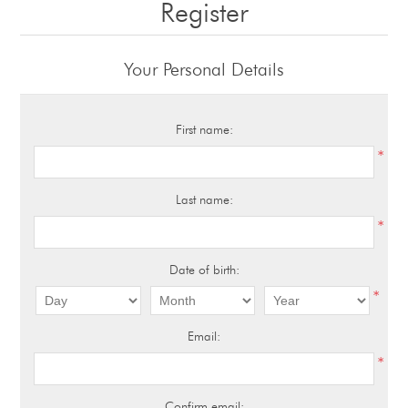
Register
Your Personal Details
First name:
*
Last name:
*
Date of birth:
*
Email:
*
Confirm email: