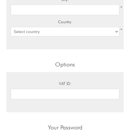
*
Country:
*
Options
VAT ID:
Your Password