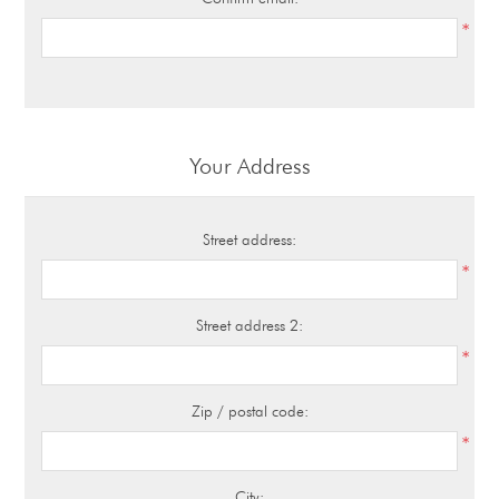
*
Your Address
Street address:
*
Street address 2:
*
Zip / postal code:
*
City: