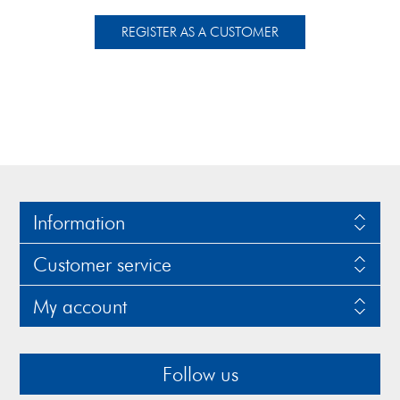
Information
Customer service
My account
Follow us